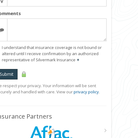
omments
I understand that insurance coverage is not bound or
altered until I receive confirmation by an authorized
representative of Silvermark Insurance
✶
Submit
 respect your privacy. Your information will be sent
curely and handled with care. View our
privacy policy
.
nsurance Partners