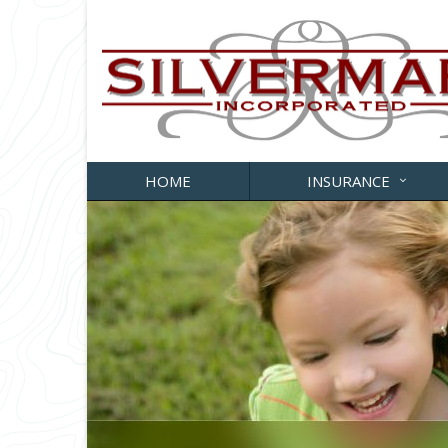
HOME
INSURANCE