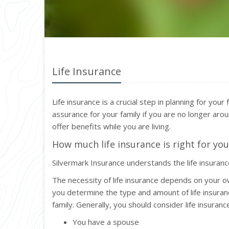
Life Insurance
Life insurance is a crucial step in planning for your
assurance for your family if you are no longer aroun
offer benefits while you are living.
How much life insurance is right for you
Silvermark Insurance understands the life insuran
The necessity of life insurance depends on your o
you determine the type and amount of life insuran
family. Generally, you should consider life insurance 
You have a spouse