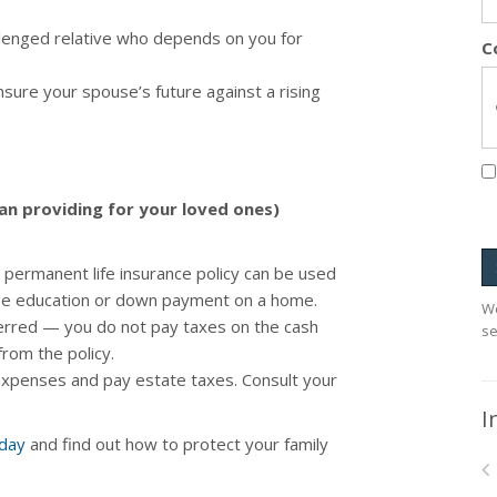
allenged relative who depends on you for
C
sure your spouse’s future against a rising
han providing for your loved ones)
permanent life insurance policy can be used
lege education or down payment on a home.
We
ferred — you do not pay taxes on the cash
se
from the policy.
 expenses and pay estate taxes. Consult your
I
oday
and find out how to protect your family