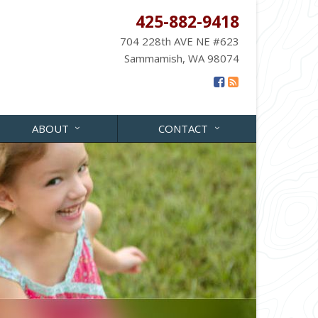
425-882-9418
704 228th AVE NE #623
Sammamish, WA 98074
ABOUT
CONTACT