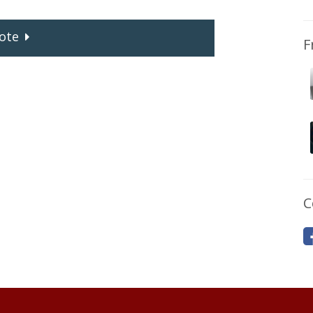
ote
F
C