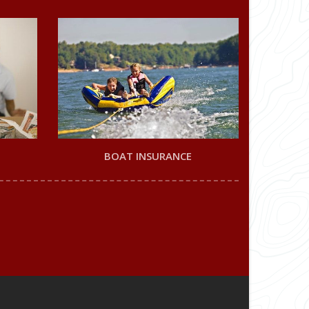
BOAT INSURANCE