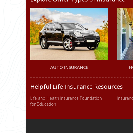
AUTO INSURANCE
H
Helpful Life Insurance Resources
Life and Health Insurance Foundation
Insuranc
for Education