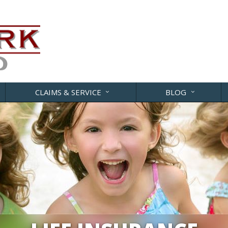
CLAIMS & SERVICE
BLOG