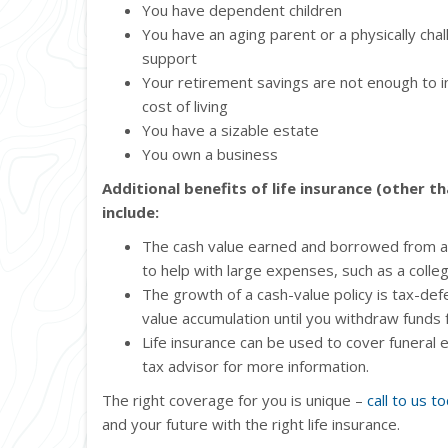
You have dependent children
You have an aging parent or a physically ch
support
Your retirement savings are not enough to in
cost of living
You have a sizable estate
You own a business
Additional benefits of life insurance (other t
include:
The cash value earned and borrowed from a 
to help with large expenses, such as a col
The growth of a cash-value policy is tax-de
value accumulation until you withdraw funds 
Life insurance can be used to cover funeral
tax advisor for more information.
The right coverage for you is unique –
call to us t
and your future with the right life insurance.