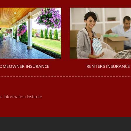
OMEOWNER INSURANCE
RENTERS INSURANCE
e Information Institute