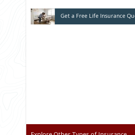
Get a
Free
Life
Insurance
Qu
Explore Other Types of Insurance