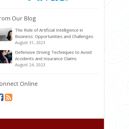
rom Our Blog
The Role of Artificial Intelligence in
Business: Opportunities and Challenges
August 31, 2023
Defensive Driving Techniques to Avoid
Accidents and Insurance Claims
August 24, 2023
onnect Online