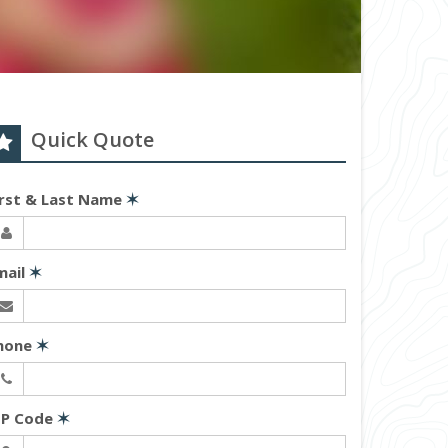
Quick Quote
irst & Last Name
✶
mail
✶
hone
✶
IP Code
✶