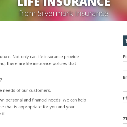
LIFE INSURANCE
from Silvermark Insurance
 future. Not only can life insurance provide
F
d, there are life insurance policies that
E
?
ce needs of our customers.
P
wn personal and financial needs. We can help
ce that is appropriate for you and your
if:
Z