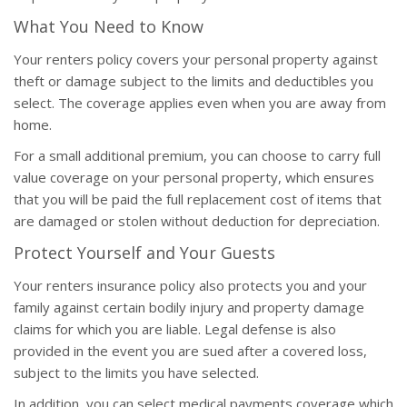
What You Need to Know
Your renters policy covers your personal property against
theft or damage subject to the limits and deductibles you
select. The coverage applies even when you are away from
home.
For a small additional premium, you can choose to carry full
value coverage on your personal property, which ensures
that you will be paid the full replacement cost of items that
are damaged or stolen without deduction for depreciation.
Protect Yourself and Your Guests
Your renters insurance policy also protects you and your
family against certain bodily injury and property damage
claims for which you are liable. Legal defense is also
provided in the event you are sued after a covered loss,
subject to the limits you have selected.
In addition, you can select medical payments coverage which