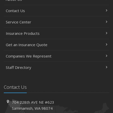
Contact Us
Service Center
Insurance Products
Get an Insurance Quote
Companies We Represent
Staff Directory
Contact Us
704 228th AVE NE #623
Sammamish, WA 98074