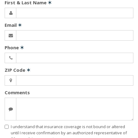
First & Last Name
✶
Email
✶
Phone
✶
ZIP Code
✶
Comments
I understand that insurance coverage is not bound or altered
until I receive confirmation by an authorized representative of