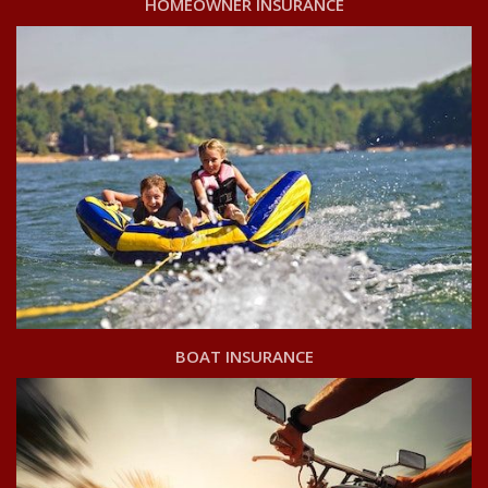
HOMEOWNER INSURANCE
BOAT INSURANCE