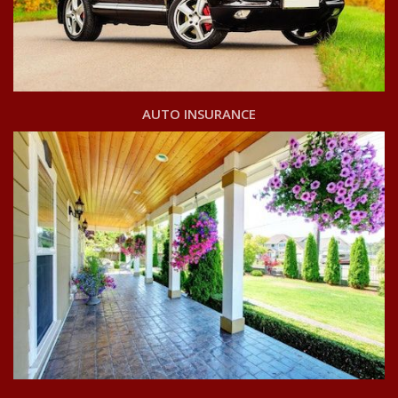
AUTO INSURANCE