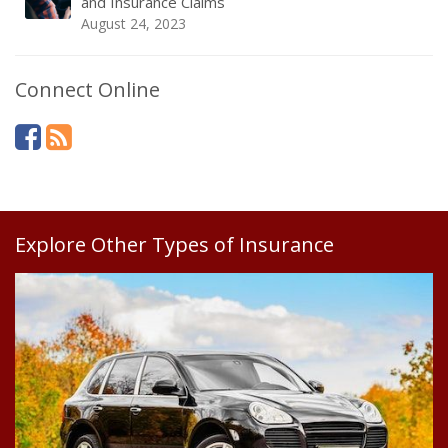
and Insurance Claims
August 24, 2023
Connect Online
Explore Other Types of Insurance