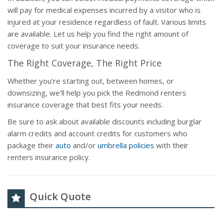
will pay for medical expenses incurred by a visitor who is
injured at your residence regardless of fault. Various limits
are available. Let us help you find the right amount of
coverage to suit your insurance needs.
The Right Coverage, The Right Price
Whether you’re starting out, between homes, or
downsizing, we'll help you pick the Redmond renters
insurance coverage that best fits your needs.
Be sure to ask about available discounts including burglar
alarm credits and account credits for customers who
package their
auto
and/or
umbrella policies
with their
renters insurance policy.
Quick Quote