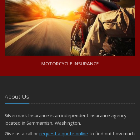
MOTORCYCLE INSURANCE
About Us
Silvermark Insurance is an independent insurance agency
located in Sammamish, Washington.
Give us a call or
request a quote online
to find out how much