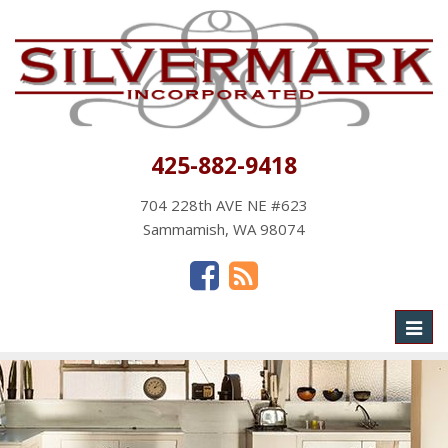
425-882-9418
704 228th AVE NE #623
Sammamish, WA 98074
Toggl
naviga