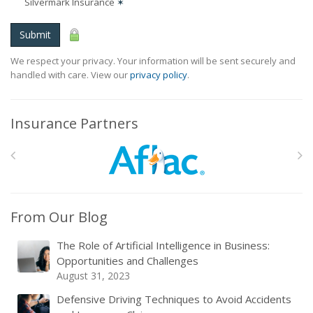
Silvermark Insurance
✶
Submit
We respect your privacy. Your information will be sent securely and
handled with care. View our
privacy policy
.
Insurance Partners
From Our Blog
The Role of Artificial Intelligence in Business:
Opportunities and Challenges
August 31, 2023
Defensive Driving Techniques to Avoid Accidents