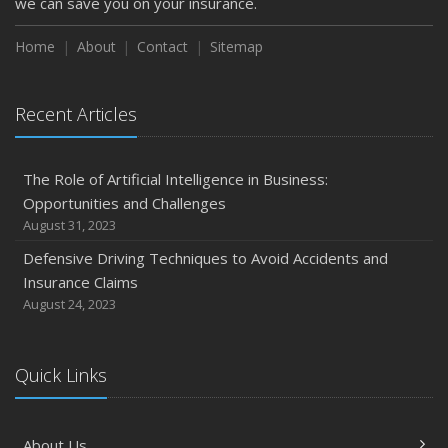
we can save you on your insurance.
Home
About
Contact
Sitemap
Recent Articles
The Role of Artificial Intelligence in Business:
Opportunities and Challenges
August 31, 2023
Defensive Driving Techniques to Avoid Accidents and
Insurance Claims
August 24, 2023
Quick Links
About Us