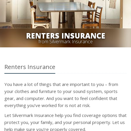
RENTERS INSURANCE
from Silvermark Insurance
Renters Insurance
You have a lot of things that are important to you – from
your clothes and furniture to your sound system, sports
gear, and computer. And you want to feel confident that
everything you’ve worked for is not at risk.
Let Silvermark Insurance help you find coverage options that
protect you, your family, and your personal property. Let us
help make sure you’re properly covered.