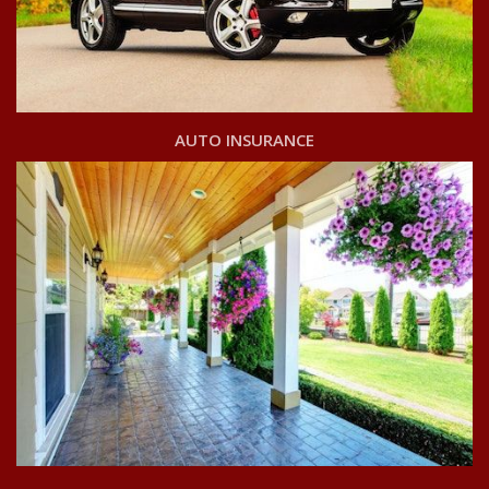
AUTO INSURANCE