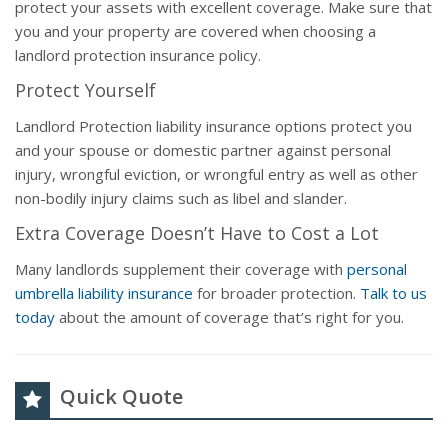
protect your assets with excellent coverage. Make sure that
you and your property are covered when choosing a
landlord protection insurance policy.
Protect Yourself
Landlord Protection liability insurance options protect you
and your spouse or domestic partner against personal
injury, wrongful eviction, or wrongful entry as well as other
non-bodily injury claims such as libel and slander.
Extra Coverage Doesn’t Have to Cost a Lot
Many landlords supplement their coverage with
personal
umbrella liability insurance
for broader protection.
Talk to us
today
about the amount of coverage that’s right for you.
Quick Quote