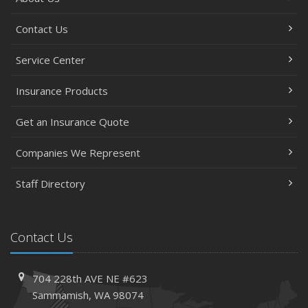
Contact Us
Service Center
Insurance Products
Get an Insurance Quote
Companies We Represent
Staff Directory
Contact Us
704 228th AVE NE #623
Sammamish, WA 98074