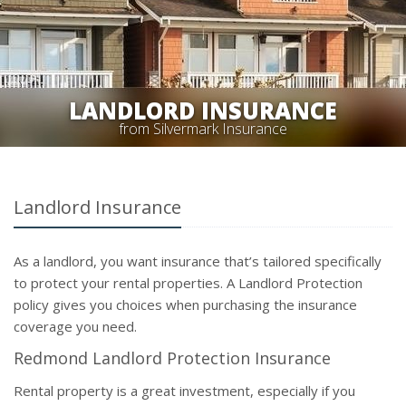
LANDLORD INSURANCE
from Silvermark Insurance
Landlord Insurance
As a landlord, you want insurance that’s tailored specifically
to protect your rental properties. A Landlord Protection
policy gives you choices when purchasing the insurance
coverage you need.
Redmond Landlord Protection Insurance
Rental property is a great investment, especially if you