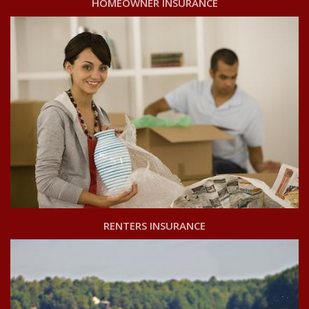
HOMEOWNER INSURANCE
RENTERS INSURANCE