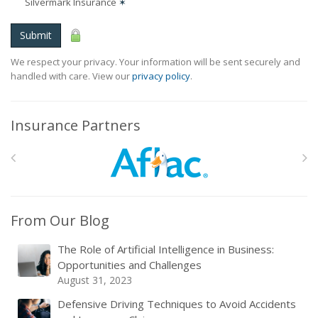
Silvermark Insurance
✶
Submit
We respect your privacy. Your information will be sent securely and
handled with care. View our
privacy policy
.
Insurance Partners
From Our Blog
The Role of Artificial Intelligence in Business:
Opportunities and Challenges
August 31, 2023
Defensive Driving Techniques to Avoid Accidents