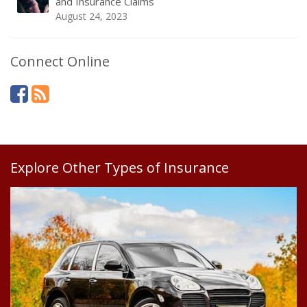
and Insurance Claims
August 24, 2023
Connect Online
Explore Other Types of Insurance