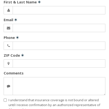
First & Last Name
✶
Email
✶
Phone
✶
ZIP Code
✶
Comments
I understand that insurance coverage is not bound or altered
until I receive confirmation by an authorized representative of