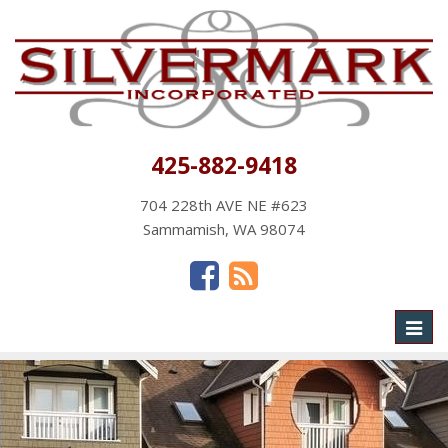
425-882-9418
704 228th AVE NE #623
Sammamish, WA 98074
Toggl
naviga