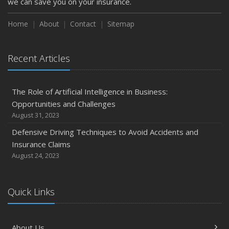
we can save you on your insurance.
Home
About
Contact
Sitemap
Recent Articles
The Role of Artificial Intelligence in Business:
Opportunities and Challenges
August 31, 2023
Defensive Driving Techniques to Avoid Accidents and
Insurance Claims
August 24, 2023
Quick Links
About Us