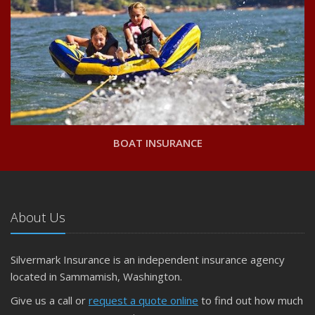
BOAT INSURANCE
About Us
Silvermark Insurance is an independent insurance agency
located in Sammamish, Washington.
Give us a call or
request a quote online
to find out how much