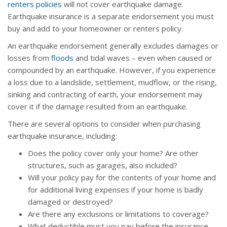
renters policies
will not cover earthquake damage.
Earthquake insurance is a separate endorsement you must
buy and add to your homeowner or renters policy.
An earthquake endorsement generally excludes damages or
losses from
floods
and tidal waves – even when caused or
compounded by an earthquake. However, if you experience
a loss due to a landslide, settlement, mudflow, or the rising,
sinking and contracting of earth, your endorsement may
cover it if the damage resulted from an earthquake.
There are several options to consider when purchasing
earthquake insurance, including:
Does the policy cover only your home? Are other
structures, such as garages, also included?
Will your policy pay for the contents of your home and
for additional living expenses if your home is badly
damaged or destroyed?
Are there any exclusions or limitations to coverage?
What deductible must you pay before the insurance