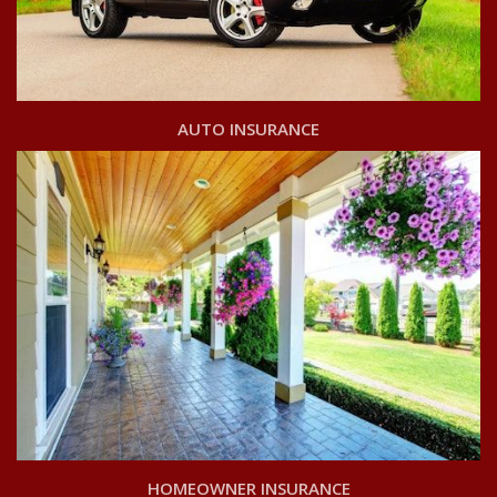
AUTO INSURANCE
HOMEOWNER INSURANCE