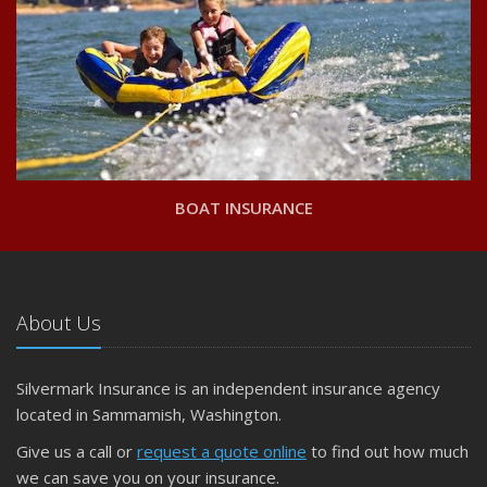
BOAT INSURANCE
About Us
Silvermark Insurance is an independent insurance agency
located in Sammamish, Washington.
Give us a call or
request a quote online
to find out how much
we can save you on your insurance.