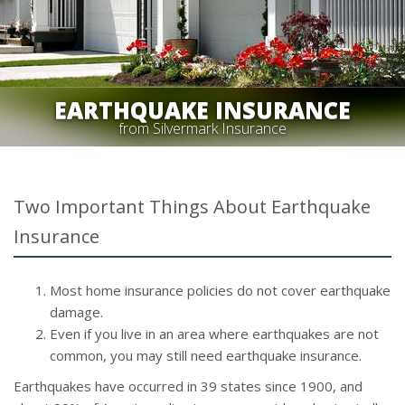
EARTHQUAKE INSURANCE
from Silvermark Insurance
Two Important Things About Earthquake
Insurance
Most home insurance policies do not cover earthquake
damage.
Even if you live in an area where earthquakes are not
common, you may still need earthquake insurance.
Earthquakes have occurred in 39 states since 1900, and