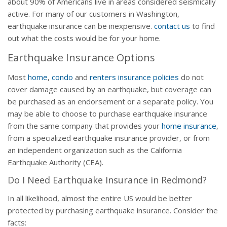
about 90% of Americans live in areas considered seismically
active. For many of our customers in Washington,
earthquake insurance can be inexpensive.
contact us
to find
out what the costs would be for your home.
Earthquake Insurance Options
Most
home
,
condo
and
renters insurance policies
do not
cover damage caused by an earthquake, but coverage can
be purchased as an endorsement or a separate policy. You
may be able to choose to purchase earthquake insurance
from the same company that provides your
home insurance
,
from a specialized earthquake insurance provider, or from
an independent organization such as the California
Earthquake Authority (CEA).
Do I Need Earthquake Insurance in Redmond?
In all likelihood, almost the entire US would be better
protected by purchasing earthquake insurance. Consider the
facts: