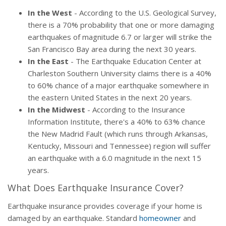
In the West
- According to the U.S. Geological Survey,
there is a 70% probability that one or more damaging
earthquakes of magnitude 6.7 or larger will strike the
San Francisco Bay area during the next 30 years.
In the East
- The Earthquake Education Center at
Charleston Southern University claims there is a 40%
to 60% chance of a major earthquake somewhere in
the eastern United States in the next 20 years.
In the Midwest
- According to the Insurance
Information Institute, there's a 40% to 63% chance
the New Madrid Fault (which runs through Arkansas,
Kentucky, Missouri and Tennessee) region will suffer
an earthquake with a 6.0 magnitude in the next 15
years.
What Does Earthquake Insurance Cover?
Earthquake insurance provides coverage if your home is
damaged by an earthquake. Standard
homeowner
and