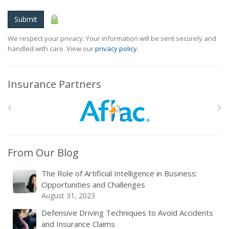
Submit
We respect your privacy. Your information will be sent securely and
handled with care. View our
privacy policy
.
Insurance Partners
From Our Blog
The Role of Artificial Intelligence in Business:
Opportunities and Challenges
August 31, 2023
Defensive Driving Techniques to Avoid Accidents
and Insurance Claims