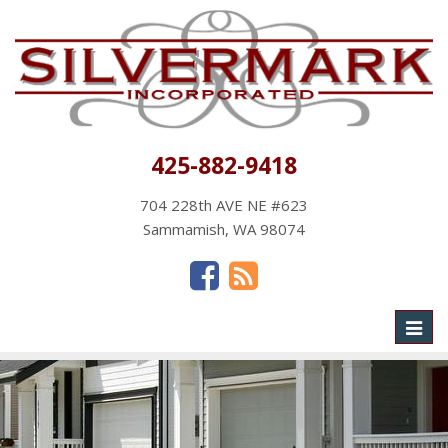
425-882-9418
704 228th AVE NE #623
Sammamish, WA 98074
Toggl
naviga