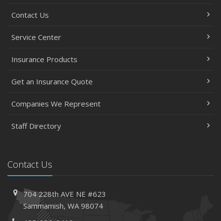
Contact Us
Service Center
Insurance Products
Get an Insurance Quote
Companies We Represent
Staff Directory
Contact Us
704 228th AVE NE #623
Sammamish, WA 98074