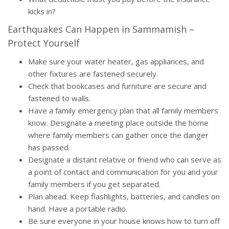
kicks in?
Earthquakes Can Happen in Sammamish –
Protect Yourself
Make sure your water heater, gas appliances, and
other fixtures are fastened securely.
Check that bookcases and furniture are secure and
fastened to walls.
Have a family emergency plan that all family members
know. Designate a meeting place outside the home
where family members can gather once the danger
has passed.
Designate a distant relative or friend who can serve as
a point of contact and communication for you and your
family members if you get separated.
Plan ahead. Keep flashlights, batteries, and candles on
hand. Have a portable radio.
Be sure everyone in your house knows how to turn off