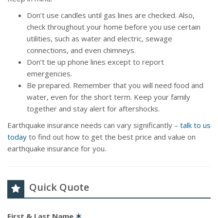
Don’t use candles until gas lines are checked. Also,
check throughout your home before you use certain
utilities, such as water and electric, sewage
connections, and even chimneys.
Don’t tie up phone lines except to report
emergencies.
Be prepared. Remember that you will need food and
water, even for the short term. Keep your family
together and stay alert for aftershocks.
Earthquake insurance needs can vary significantly –
talk to us
today
to find out how to get the best price and value on
earthquake insurance for you.
Quick Quote
First & Last Name
✶