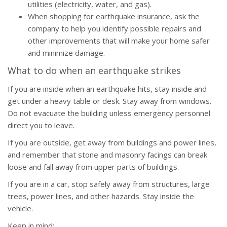
utilities (electricity, water, and gas).
When shopping for earthquake insurance, ask the
company to help you identify possible repairs and
other improvements that will make your home safer
and minimize damage.
What to do when an earthquake strikes
If you are inside when an earthquake hits, stay inside and
get under a heavy table or desk. Stay away from windows.
Do not evacuate the building unless emergency personnel
direct you to leave.
If you are outside, get away from buildings and power lines,
and remember that stone and masonry facings can break
loose and fall away from upper parts of buildings.
If you are in a car, stop safely away from structures, large
trees, power lines, and other hazards. Stay inside the
vehicle.
Keep in mind: