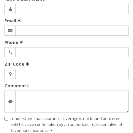
Email
✶
Phone
✶
ZIP Code
✶
Comments
I understand that insurance coverage is not bound or altered
until I receive confirmation by an authorized representative of
Silvermark Insurance
✶