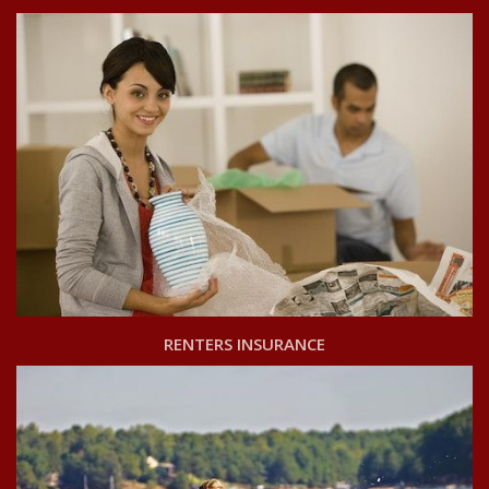
RENTERS INSURANCE