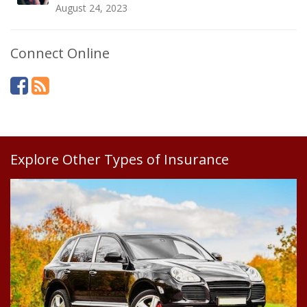
August 24, 2023
Connect Online
Explore Other Types of Insurance