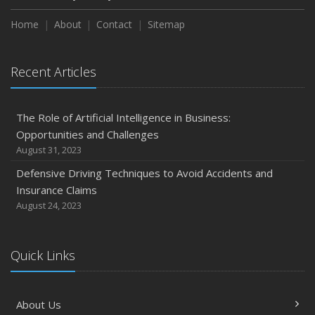
Home
About
Contact
Sitemap
Recent Articles
The Role of Artificial Intelligence in Business:
Opportunities and Challenges
August 31, 2023
Defensive Driving Techniques to Avoid Accidents and
Insurance Claims
August 24, 2023
Quick Links
About Us