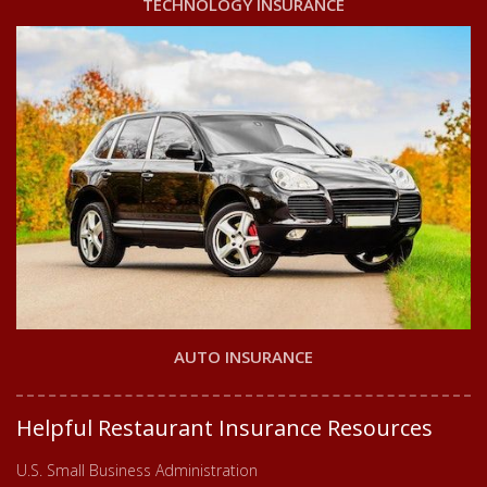
TECHNOLOGY INSURANCE
AUTO INSURANCE
Helpful Restaurant Insurance Resources
U.S. Small Business Administration