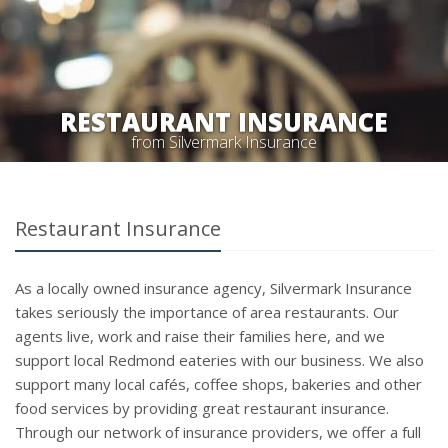
RESTAURANT INSURANCE
from Silvermark Insurance
Restaurant Insurance
As a locally owned insurance agency, Silvermark Insurance
takes seriously the importance of area restaurants. Our
agents live, work and raise their families here, and we
support local Redmond eateries with our business. We also
support many local cafés, coffee shops, bakeries and other
food services by providing great restaurant insurance.
Through our network of insurance providers, we offer a full