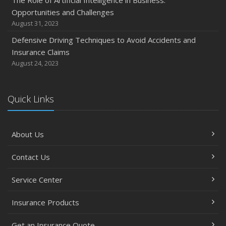
Opportunities and Challenges
August 31, 2023
Defensive Driving Techniques to Avoid Accidents and
Insurance Claims
August 24, 2023
Quick Links
About Us
Contact Us
Service Center
Insurance Products
Get an Insurance Quote