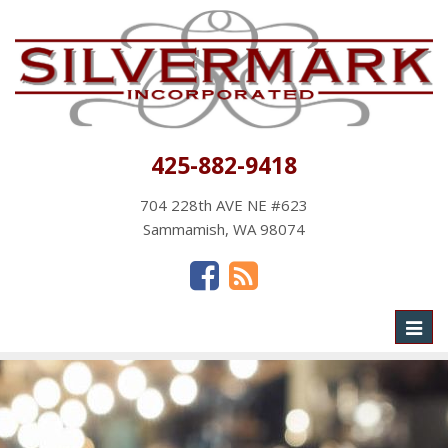
425-882-9418
704 228th AVE NE #623
Sammamish, WA 98074
Toggl
naviga