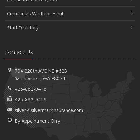
Companies We Represent
Staff Directory
Contact Us
704 228th AVE NE #623
Sammamish, WA 98074
425-882-9418
425-882-9419
silver@silvermarkinsurance.com
By Appointment Only