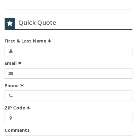
Quick Quote
First & Last Name
✶
Email
✶
Phone
✶
ZIP Code
✶
Comments