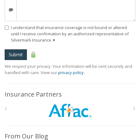
I understand that insurance coverage is not bound or altered
until I receive confirmation by an authorized representative of
Silvermark Insurance
✶
Submit
We respect your privacy. Your information will be sent securely and
handled with care. View our
privacy policy
.
Insurance Partners
From Our Blog