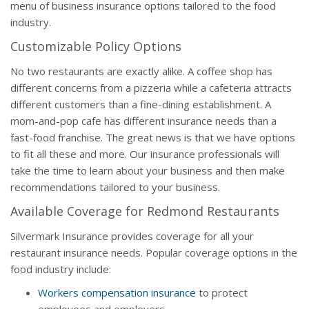
menu of business insurance options tailored to the food
industry.
Customizable Policy Options
No two restaurants are exactly alike. A coffee shop has
different concerns from a pizzeria while a cafeteria attracts
different customers than a fine-dining establishment. A
mom-and-pop cafe has different insurance needs than a
fast-food franchise. The great news is that we have options
to fit all these and more. Our insurance professionals will
take the time to learn about your business and then make
recommendations tailored to your business.
Available Coverage for Redmond Restaurants
Silvermark Insurance provides coverage for all your
restaurant insurance needs. Popular coverage options in the
food industry include:
Workers compensation insurance
to protect