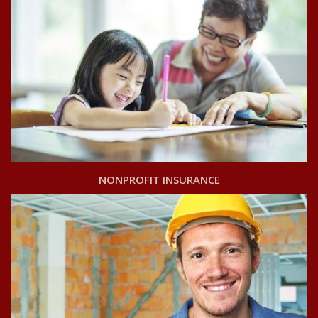
NONPROFIT INSURANCE