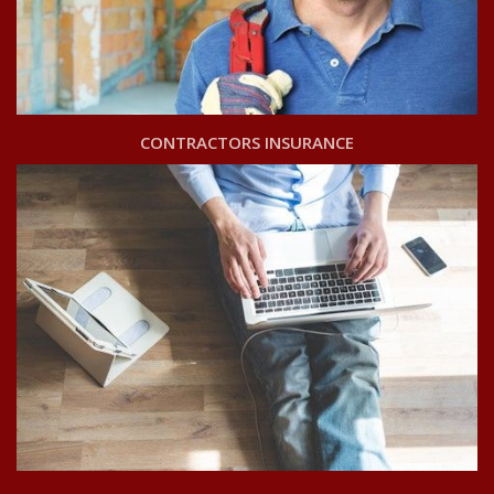
CONTRACTORS INSURANCE