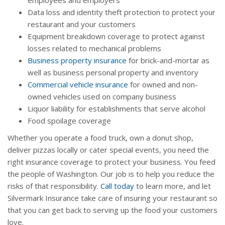
employees and employers
Data loss and identity theft protection to protect your
restaurant and your customers
Equipment breakdown coverage to protect against
losses related to mechanical problems
Business property insurance
for brick-and-mortar as
well as business personal property and inventory
Commercial vehicle insurance
for owned and non-
owned vehicles used on company business
Liquor liability for establishments that serve alcohol
Food spoilage coverage
Whether you operate a food truck, own a donut shop,
deliver pizzas locally or cater special events, you need the
right insurance coverage to protect your business. You feed
the people of Washington. Our job is to help you reduce the
risks of that responsibility.
Call today
to learn more, and let
Silvermark Insurance take care of insuring your restaurant so
that you can get back to serving up the food your customers
love.