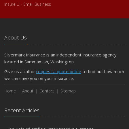
Insure U - Small Business
About Us
Silvermark Insurance is an independent insurance agency
located in Sammamish, Washington.
Give us a call or
request a quote online
to find out how much
we can save you on your insurance.
Home
About
Contact
Sitemap
Recent Articles
The Role of Artificial Intelligence in Business: