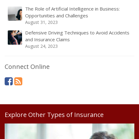
The Role of Artificial Intelligence in Business:
Opportunities and Challenges
August 31, 2023
Defensive Driving Techniques to Avoid Accidents
and Insurance Claims
August 24, 2023
Connect Online
Explore Other Types of Insurance